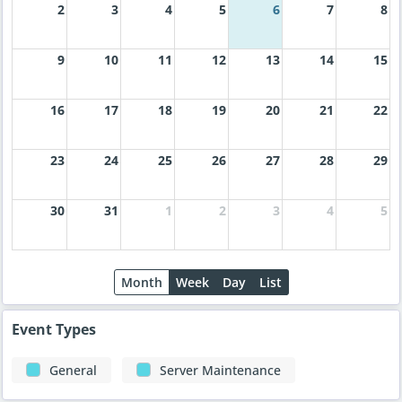
2
3
4
5
6
7
8
9
10
11
12
13
14
15
16
17
18
19
20
21
22
23
24
25
26
27
28
29
30
31
1
2
3
4
5
Month
Week
Day
List
Event Types
General
Server Maintenance