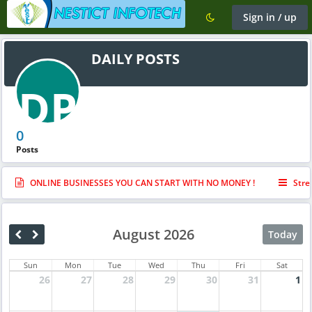
Sign in / up
DAILY POSTS
DP
0
Posts
ONLINE BUSINESSES YOU CAN START WITH NO MONEY !
Stre
August 2026
Today
Sun
Mon
Tue
Wed
Thu
Fri
Sat
26
27
28
29
30
31
1